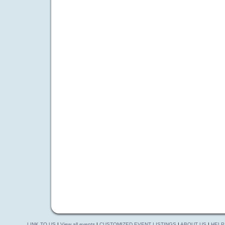
LINK TO US
|
View all events
|
CUSTOMIZED EVENT LISTINGS
|
ABOUT US
|
HELP