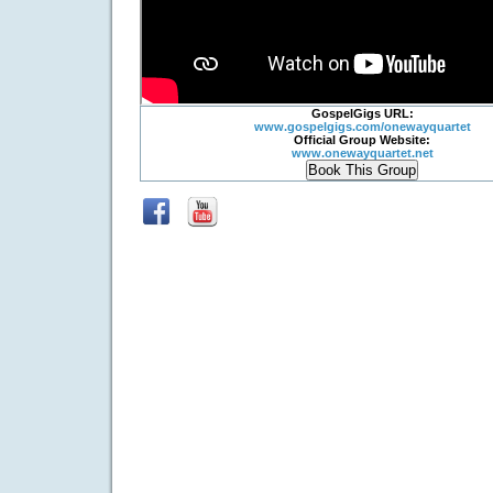
GospelGigs URL:
www.gospelgigs.com/onewayquartet
Official Group Website:
www.onewayquartet.net