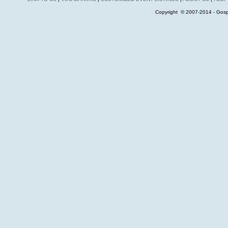
Copyright © 2007-2014 - Gosp