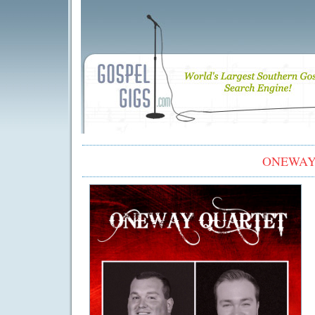
ONEWAY Q