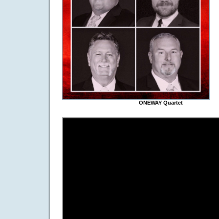
ONEWAY Quartet