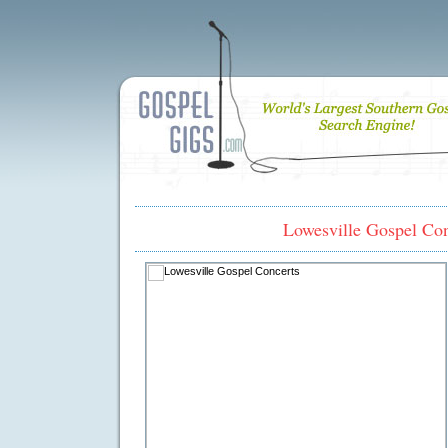
Lowesville Gospel Con