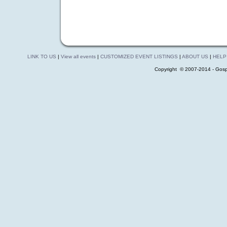
LINK TO US
|
View all events
|
CUSTOMIZED EVENT LISTINGS
|
ABOUT US
|
HELP
Copyright © 2007-2014 - Gosp