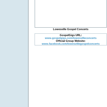
Lowesville Gospel Concerts
GospelGigs URL:
www.gospelgigs.com/lowesvilleconcerts
Official Group Website:
www.facebook.com/lowesvillegospelconcerts