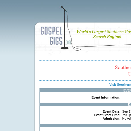
Southe
U
Visit Southe
EVE
Event Information:
D
Event Date:
Sep 1
Event Start Time:
7:00 
Admission:
No Ad