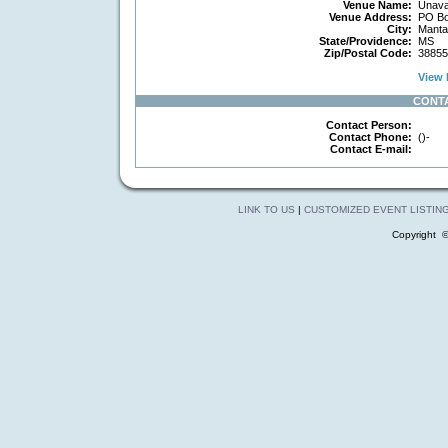
Venue Name:
Unavai
Venue Address:
PO Bo
City:
Manta
State/Providence:
MS
Zip/Postal Code:
38855
View 
CONT
Contact Person:
Contact Phone:
()-
Contact E-mail:
LINK TO US
|
CUSTOMIZED EVENT LISTIN
Copyright 