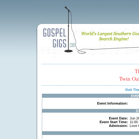
T
Twin Oak
Visit T
EVE
Event Information:
D
Event Date:
Jun 2
Event Start Time:
11:00
Admission:
Love 