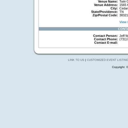
Venue Name:
Twin O
Venue Address:
1565 
City:
Cedar
State/Providence:
TN
Zip/Postal Code:
38321
View 
CONT
Contact Person:
Jeff Wi
Contact Phone:
(731)
Contact E-mail:
LINK TO US
|
CUSTOMIZED EVENT LISTIN
Copyright 