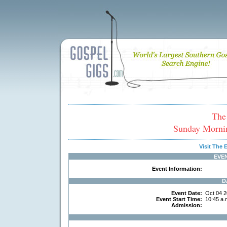
The
Sunday Morni
Visit The
EVE
Event Information:
D
Event Date:
Oct 04 2
Event Start Time:
10:45 a.
Admission: