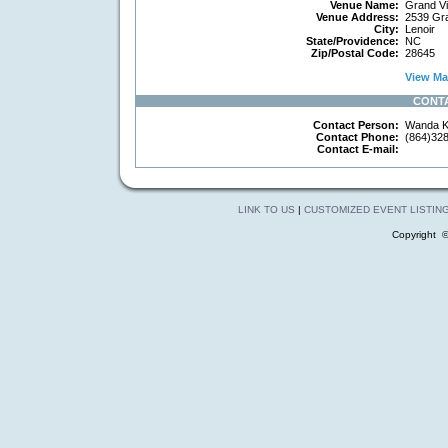
Venue Name:
Grand Vi
Venue Address:
2539 Gra
City:
Lenoir
State/Providence:
NC
Zip/Postal Code:
28645
View Map
CONT
Contact Person:
Wanda K
Contact Phone:
(864)32
Contact E-mail:
LINK TO US
|
CUSTOMIZED EVENT LISTIN
Copyright 