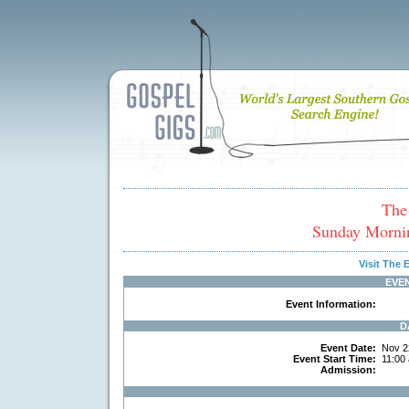
The
Sunday Morni
Visit The
EVE
Event Information:
D
Event Date:
Nov 2
Event Start Time:
11:00
Admission: