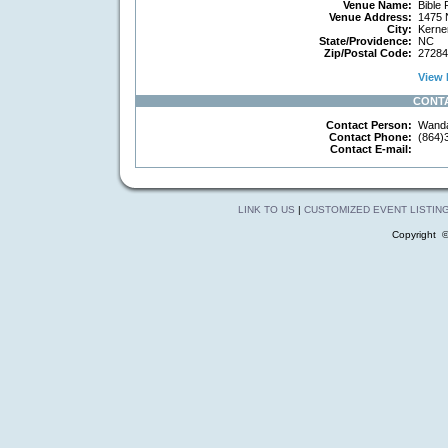
Venue Name:
Bible 
Venue Address:
1475 N
City:
Kerner
State/Providence:
NC
Zip/Postal Code:
27284
View 
CONT
Contact Person:
Wanda
Contact Phone:
(864)
Contact E-mail:
LINK TO US
|
CUSTOMIZED EVENT LISTIN
Copyright 