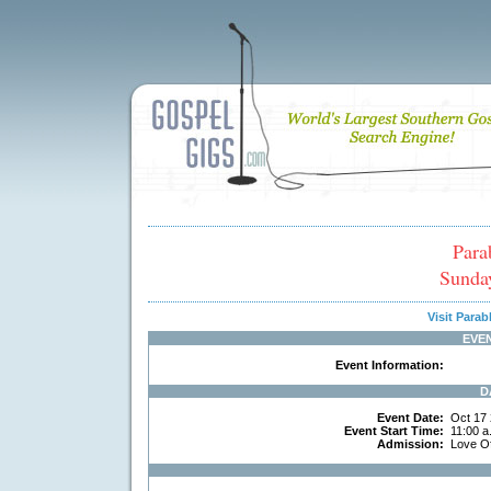
Para
Sunda
Visit Para
EVE
Event Information:
D
Event Date:
Oct 17
Event Start Time:
11:00 a
Admission:
Love O