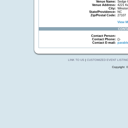
Venue Name:
Sedge G
Venue Address:
4221 Ke
City:
Winsto
State/Providence:
NC
Zip/Postal Code:
27107
View Ma
CONT
Contact Person:
Contact Phone:
()-
Contact E-mail:
parabl
LINK TO US
|
CUSTOMIZED EVENT LISTIN
Copyright 