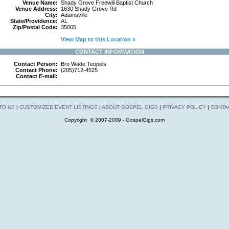
Venue Name:
Shady Grove Freewill Baptist Church
Venue Address:
1630 Shady Grove Rd
City:
Adamsville
State/Providence:
AL
Zip/Postal Code:
35005
View Map to this Location »
CONTACT INFORMATION
Contact Person:
Bro Wade Teopels
Contact Phone:
(205)712-4525
Contact E-mail:
 TO US
|
CUSTOMIZED EVENT LISTINGS
|
ABOUT GOSPEL GIGS
|
PRIVACY POLICY
|
CONTA
Copyright © 2007-2009 - GospelGigs.com