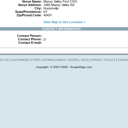
Venue Name:
Maxey Valley First COG
Venue Address:
1465 Maxey Valley Rd
City:
Hustonville
State/Providence:
KY
Zip/Postal Code:
40437
View Map to this Location »
CONTACT INFORMATION
Contact Person:
Contact Phone:
()-
Contact E-mail:
 TO US
|
CUSTOMIZED EVENT LISTINGS
|
ABOUT GOSPEL GIGS
|
PRIVACY POLICY
|
CONTA
Copyright © 2007-2009 - GospelGigs.com