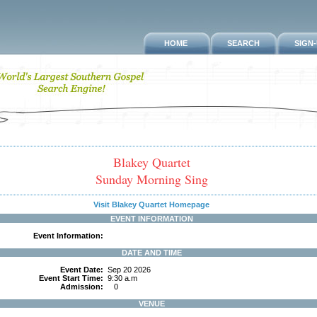
HOME
SEARCH
SIGN
Blakey Quartet
Sunday Morning Sing
Visit Blakey Quartet Homepage
EVENT INFORMATION
Event Information:
DATE AND TIME
Event Date:
Sep 20 2026
Event Start Time:
9:30 a.m
Admission:
0
VENUE