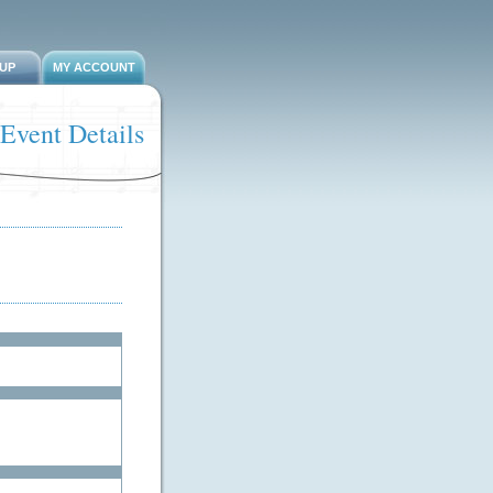
-UP
MY ACCOUNT
Event Details