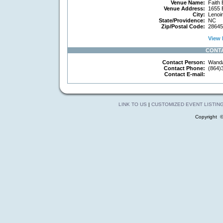
Venue Name:
Faith 
Venue Address:
1655 B
City:
Lenoir
State/Providence:
NC
Zip/Postal Code:
28645
View 
CONT
Contact Person:
Wanda
Contact Phone:
(864)
Contact E-mail:
LINK TO US
|
CUSTOMIZED EVENT LISTIN
Copyright 