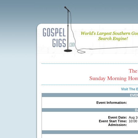
The
Sunday Morning Hom
Visit The
EVE
Event Information:
D
Event Date:
Aug 1
Event Start Time:
10:00
Admission: