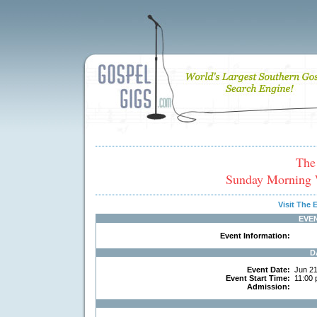
The
Sunday Morning 
Visit The
EVE
Event Information:
D
Event Date:
Jun 21
Event Start Time:
11:00 
Admission: