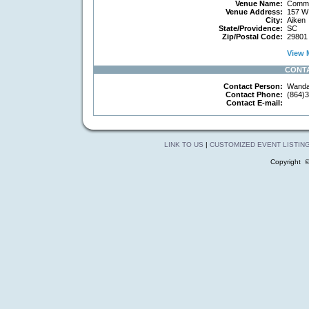
Venue Name:
Commun
Venue Address:
157 W 
City:
Aiken
State/Providence:
SC
Zip/Postal Code:
29801
View M
CONT
Contact Person:
Wanda
Contact Phone:
(864)3
Contact E-mail:
LINK TO US
|
CUSTOMIZED EVENT LISTIN
Copyright 