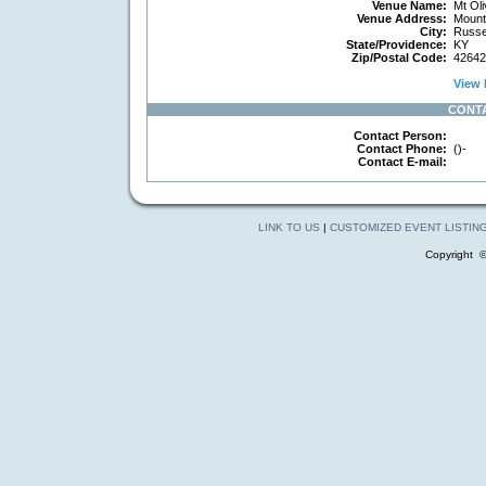
Venue Name:
Mt Oli
Venue Address:
Mount
City:
Russel
State/Providence:
KY
Zip/Postal Code:
42642
View 
CONT
Contact Person:
Contact Phone:
()-
Contact E-mail:
LINK TO US
|
CUSTOMIZED EVENT LISTIN
Copyright 