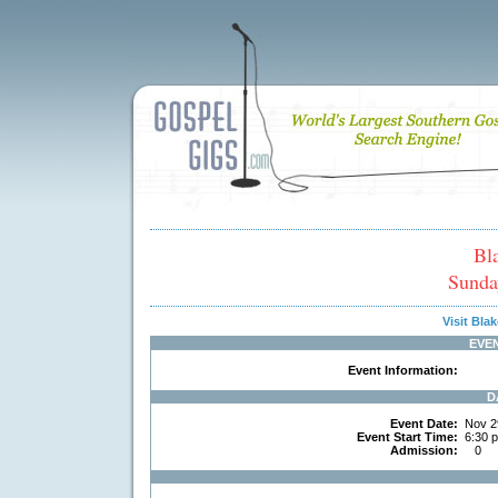
Bl
Sunda
Visit Bl
EVE
Event Information:
D
Event Date:
Nov 2
Event Start Time:
6:30 
Admission:
0