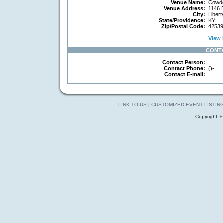
Venue Name:
Cowde
Venue Address:
1146 
City:
Libert
State/Providence:
KY
Zip/Postal Code:
42539
View 
CONT
Contact Person:
Contact Phone:
()-
Contact E-mail:
LINK TO US
|
CUSTOMIZED EVENT LISTIN
Copyright 