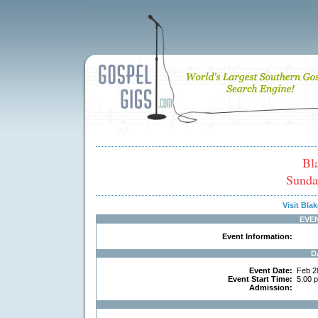
Bl
Sunda
Visit Bl
EVE
Event Information:
D
Event Date:
Feb 2
Event Start Time:
5:00 
Admission: