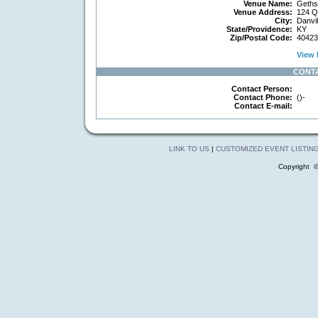
Venue Name:
Geths
Venue Address:
124 Q
City:
Danvil
State/Providence:
KY
Zip/Postal Code:
40423
View 
CONT
Contact Person:
Contact Phone:
()-
Contact E-mail:
LINK TO US
|
CUSTOMIZED EVENT LISTIN
Copyright 