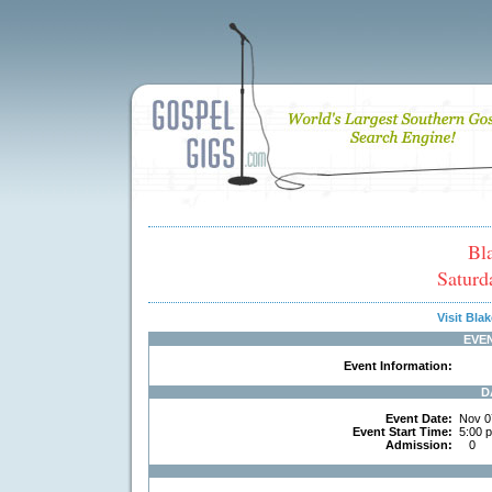
Bl
Saturd
Visit Bl
EVE
Event Information:
D
Event Date:
Nov 0
Event Start Time:
5:00 
Admission:
0