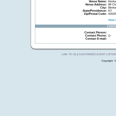
Venue Name:
Kentu
Venue Address:
88 Chi
City:
Bento
State/Providence:
KY
Zip/Postal Code:
42025
View 
CONT
Contact Person:
Contact Phone:
()-
Contact E-mail:
LINK TO US
|
CUSTOMIZED EVENT LISTIN
Copyright 