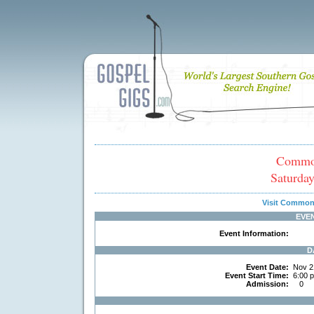
Common
Saturda
Visit Common
EVE
Event Information:
D
Event Date:
Nov 2
Event Start Time:
6:00 
Admission:
0