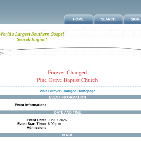
HOME
SEARCH
SIGN
Forever Changed
Pine Grove Baptist Church
Visit Forever Changed Homepage
EVENT INFORMATION
Event Information:
DATE AND TIME
Event Date:
Jun 07 2026
Event Start Time:
6:00 p.m
Admission:
VENUE