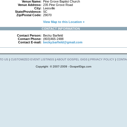
Venue Name:
Pine Grove Baptist Church
Venue Address:
235 Pine Grove Road
City:
Leesville
State/Providence:
SC
Zip/Postal Code:
29070
View Map to this Location »
CONTACT INFORMATION
Contact Person:
Becky Barfield
Contact Phone:
(803)465-2488
Contact E-mail:
becky.barfield@gmail.com
 TO US
|
CUSTOMIZED EVENT LISTINGS
|
ABOUT GOSPEL GIGS
|
PRIVACY POLICY
|
CONTA
Copyright © 2007-2009 - GospelGigs.com