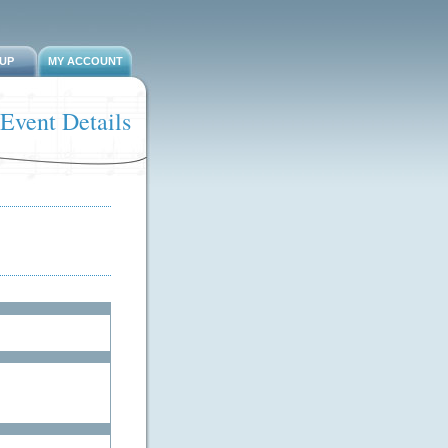
-UP
MY ACCOUNT
Event Details