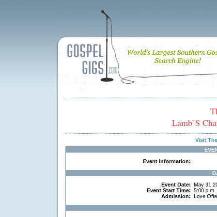
T
Lamb`s Chap
Visit T
EVE
Event Information:
D
Event Date:
May 31 2
Event Start Time:
5:00 p.m
Admission:
Love Off