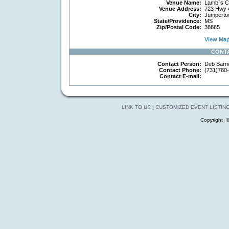
Venue Name:
Lamb`s Ch
Venue Address:
723 Hwy 
City:
Jumperto
State/Providence:
MS
Zip/Postal Code:
38865
View Map 
CONT
Contact Person:
Deb Barne
Contact Phone:
(731)780
Contact E-mail:
LINK TO US
|
CUSTOMIZED EVENT LISTIN
Copyright 