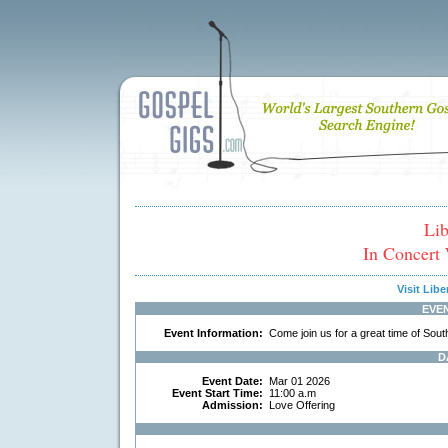
Lib
In Concert 
Visit Lib
EVE
Event Information:
Come join us for a great time of Sou
D
Event Date:
Mar 01 2026
Event Start Time:
11:00 a.m
Admission:
Love Offering