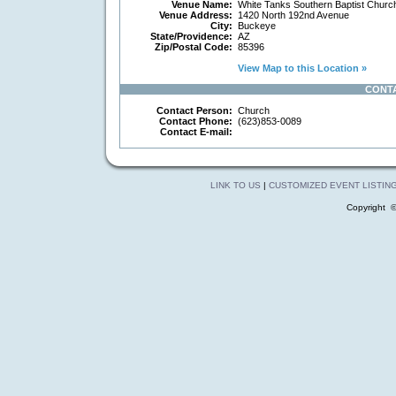
Venue Name:
White Tanks Southern Baptist Churc
Venue Address:
1420 North 192nd Avenue
City:
Buckeye
State/Providence:
AZ
Zip/Postal Code:
85396
View Map to this Location »
CONT
Contact Person:
Church
Contact Phone:
(623)853-0089
Contact E-mail:
LINK TO US
|
CUSTOMIZED EVENT LISTIN
Copyright 