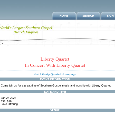
HOME
SEARCH
SIGN
Liberty Quartet
In Concert With Liberty Quartet
Visit Liberty Quartet Homepage
EVENT INFORMATION
Come join us for a great time of Southern Gospel music and worship with Liberty Quartet.
DATE AND TIME
Jan 24 2026
4:00 p.m
Love Offering
VENUE