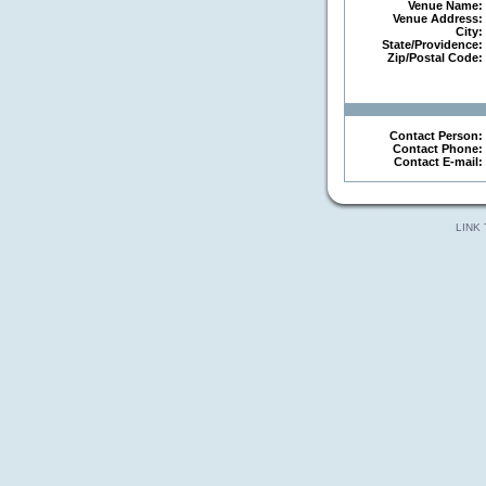
Venue Name:
Venue Address:
City:
State/Providence:
Zip/Postal Code:
Contact Person:
Contact Phone:
Contact E-mail:
LINK