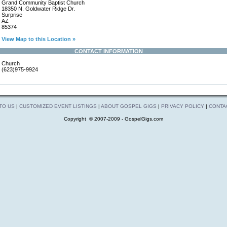
Grand Community Baptist Church
18350 N. Goldwater Ridge Dr.
Surprise
AZ
85374
View Map to this Location »
CONTACT INFORMATION
Church
(623)975-9924
 TO US
|
CUSTOMIZED EVENT LISTINGS
|
ABOUT GOSPEL GIGS
|
PRIVACY POLICY
|
CONTA
Copyright © 2007-2009 - GospelGigs.com