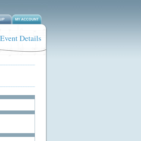
-UP
MY ACCOUNT
Event Details