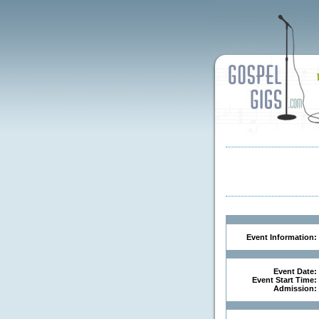
Event Information:
Event Date:
Event Start Time:
Admission: