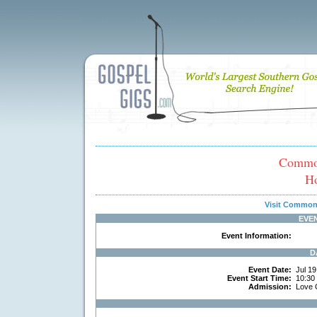
Common
H
Visit Common
EVE
Event Information:
D
Event Date:
Jul 19
Event Start Time:
10:30
Admission:
Love 