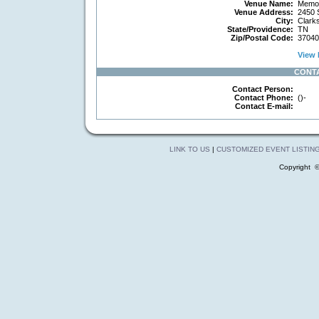
Venue Name:
Memori
Venue Address:
2450 
City:
Clarks
State/Providence:
TN
Zip/Postal Code:
37040
View 
CONT
Contact Person:
Contact Phone:
()-
Contact E-mail:
LINK TO US
|
CUSTOMIZED EVENT LISTIN
Copyright 