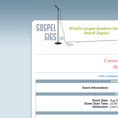
Common
H
Visit Common
EVE
Event Information:
D
Event Date:
Aug 0
Event Start Time:
10:00
Admission:
Love 