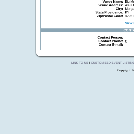
Venue Name:
Big Mu
Venue Address:
4897 
City:
Morga
State/Providence:
KY
Zip/Postal Code:
42261
View 
CONT
Contact Person:
Contact Phone:
()-
Contact E-mail:
LINK TO US
|
CUSTOMIZED EVENT LISTIN
Copyright 