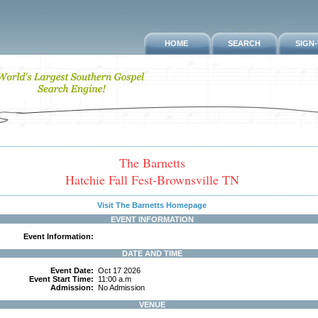
HOME
SEARCH
SIGN
The Barnetts
Hatchie Fall Fest-Brownsville TN
Visit The Barnetts Homepage
EVENT INFORMATION
Event Information:
DATE AND TIME
Event Date:
Oct 17 2026
Event Start Time:
11:00 a.m
Admission:
No Admission
VENUE