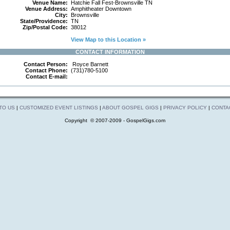
Venue Name:
Hatchie Fall Fest-Brownsville TN
Venue Address:
Amphitheater Downtown
City:
Brownsville
State/Providence:
TN
Zip/Postal Code:
38012
View Map to this Location »
CONTACT INFORMATION
Contact Person:
Royce Barnett
Contact Phone:
(731)780-5100
Contact E-mail:
 TO US
|
CUSTOMIZED EVENT LISTINGS
|
ABOUT GOSPEL GIGS
|
PRIVACY POLICY
|
CONTA
Copyright © 2007-2009 - GospelGigs.com