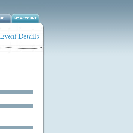
-UP
MY ACCOUNT
Event Details