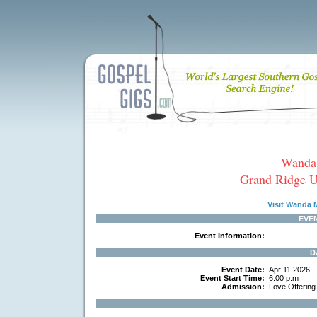
Wanda
Grand Ridge U
Visit Wanda
EVE
Event Information:
D
Event Date:
Apr 11 2026
Event Start Time:
6:00 p.m
Admission:
Love Offerin