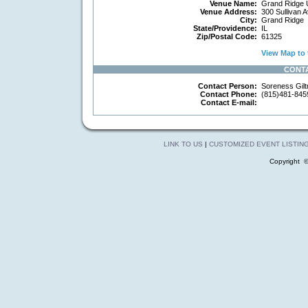
Venue Name:
Grand Ridge U
Venue Address:
300 Sullivan 
City:
Grand Ridge
State/Providence:
IL
Zip/Postal Code:
61325
View Map to 
CONT
Contact Person:
Soreness Gilt
Contact Phone:
(815)481-845
Contact E-mail:
LINK TO US
|
CUSTOMIZED EVENT LISTIN
Copyright 