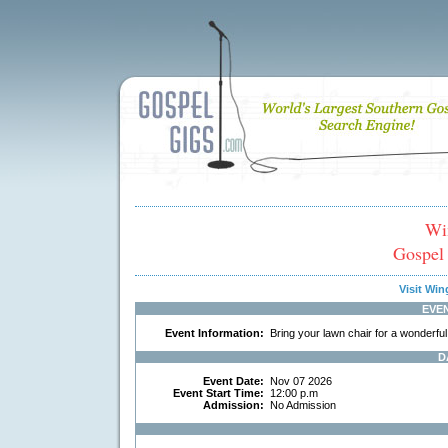
Wi
Gospel
Visit Wi
EVE
Event Information:
Bring your lawn chair for a wonderful 
D
Event Date:
Nov 07 2026
Event Start Time:
12:00 p.m
Admission:
No Admission