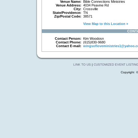
Venue Name:
Bible Connections Ministries
Venue Address:
4034 Peavine Rd
City:
Crossville
State/Providence:
TN
Zip/Postal Code:
38571
View Map to this Location »
CONT
Contact Person:
Kim Woodosn
Contact Phone:
(615)830-9680
Contact E-mail:
wingsofloveministries1@yahoo.
LINK TO US
|
CUSTOMIZED EVENT LISTIN
Copyright 