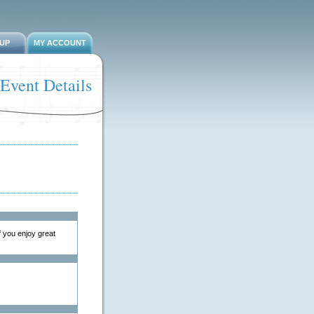
-UP
MY ACCOUNT
Event Details
 you enjoy great