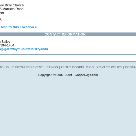
ee Bible Church
 Murrieta Road
fee
5
Map to this Location »
CONTACT INFORMATION
 Bailey
)394-1454
n@gatewaymusicministry.com
 TO US
|
CUSTOMIZED EVENT LISTINGS
|
ABOUT GOSPEL GIGS
|
PRIVACY POLICY
|
CONTA
Copyright © 2007-2009 - GospelGigs.com