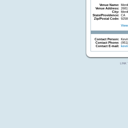
Venue Name:
Menif
Venue Address:
26815
City:
Meni
State/Providence:
CA
Zip/Postal Code:
9258
View 
Contact Person:
Kevin
Contact Phone:
(951
Contact E-mail:
kevi
LINK