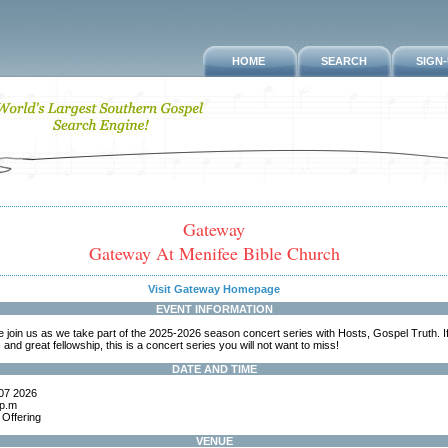
HOME
SEARCH
SIGN
Gateway
Gateway At Menifee Bible Church
Visit Gateway Homepage
EVENT INFORMATION
join us as we take part of the 2025-2026 season concert series with Hosts, Gospel Truth. If
and great fellowship, this is a concert series you will not want to miss!
DATE AND TIME
07 2026
 p.m
 Offering
VENUE