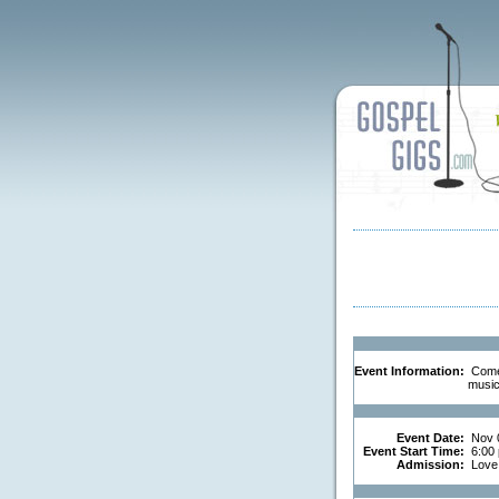
Event Information:
Come 
music 
Event Date:
Nov 
Event Start Time:
6:00
Admission:
Love