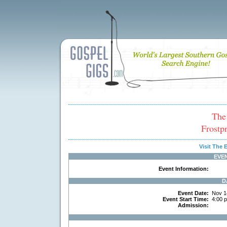
The
Frostp
Visit The
EVE
Event Information:
D
Event Date:
Nov 1
Event Start Time:
4:00 
Admission: