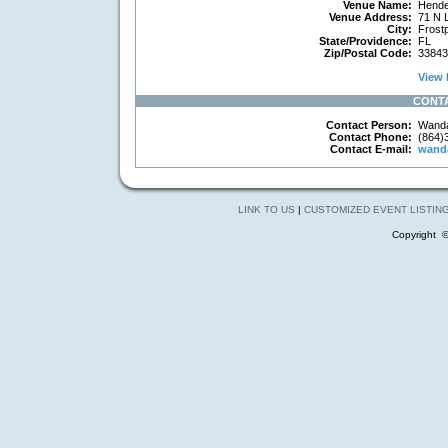
Venue Name:
Hende
Venue Address:
71 N 
City:
Frostp
State/Providence:
FL
Zip/Postal Code:
33843
View 
CONT
Contact Person:
Wanda
Contact Phone:
(864)
Contact E-mail:
wand
LINK TO US
|
CUSTOMIZED EVENT LISTIN
Copyright 