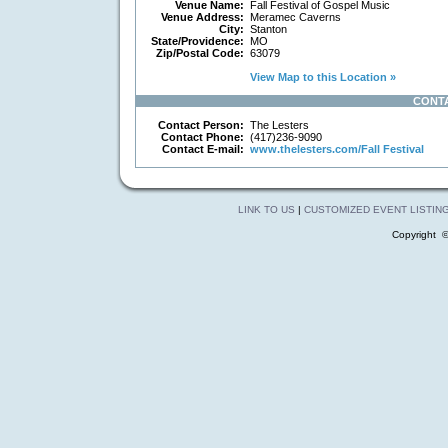
Venue Name:
Fall Festival of Gospel Music
Venue Address:
Meramec Caverns
City:
Stanton
State/Providence:
MO
Zip/Postal Code:
63079
View Map to this Location »
CONT
Contact Person:
The Lesters
Contact Phone:
(417)236-9090
Contact E-mail:
www.thelesters.com/Fall Festival
LINK TO US
|
CUSTOMIZED EVENT LISTIN
Copyright 