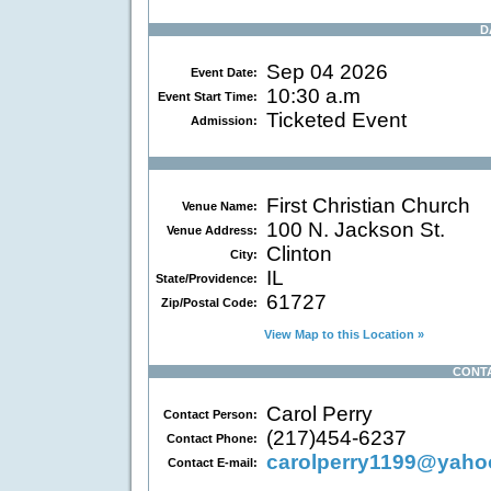
D
Sep 04 2026
Event Date:
10:30 a.m
Event Start Time:
Ticketed Event
Admission:
First Christian Church
Venue Name:
100 N. Jackson St.
Venue Address:
Clinton
City:
IL
State/Providence:
61727
Zip/Postal Code:
View Map to this Location »
CONT
Carol Perry
Contact Person:
(217)454-6237
Contact Phone:
carolperry1199@yah
Contact E-mail: