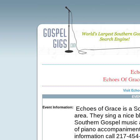
Ech
Echoes Of Grace
Visit Ech
EVE
Event Information:
Echoes of Grace is a Sou
area. They sing a nice b
Southern Gospel music a
of piano accompaniment
information call 217-45