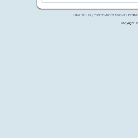
LINK TO US
|
CUSTOMIZED EVENT LISTIN
Copyright 