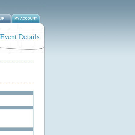
-UP
MY ACCOUNT
Event Details