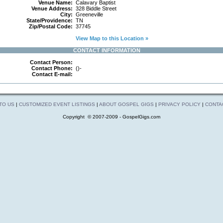
Venue Name:
Calavary Baptist
Venue Address:
328 Biddle Street
City:
Greeneville
State/Providence:
TN
Zip/Postal Code:
37745
View Map to this Location »
CONTACT INFORMATION
Contact Person:
Contact Phone:
()-
Contact E-mail:
 TO US
|
CUSTOMIZED EVENT LISTINGS
|
ABOUT GOSPEL GIGS
|
PRIVACY POLICY
|
CONTA
Copyright © 2007-2009 - GospelGigs.com