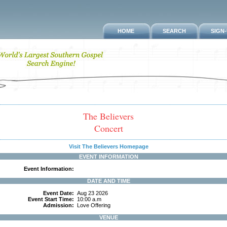
HOME
SEARCH
SIGN
The Believers
Concert
Visit The Believers Homepage
EVENT INFORMATION
Event Information:
DATE AND TIME
Event Date:
Aug 23 2026
Event Start Time:
10:00 a.m
Admission:
Love Offering
VENUE