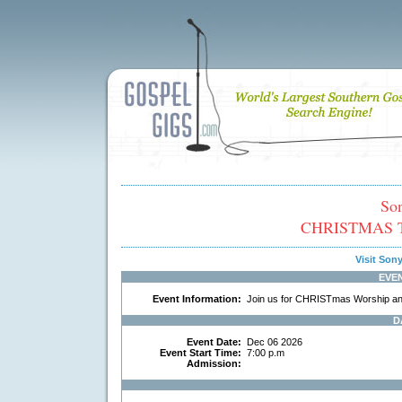
So
CHRISTMAS TO
Visit So
EVE
Event Information:
Join us for CHRISTmas Worship and a
D
Event Date:
Dec 06 2026
Event Start Time:
7:00 p.m
Admission: