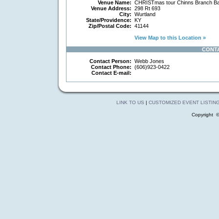
Venue Name:
CHRISTmas tour Chinns Branch Ba
Venue Address:
298 Rt 693
City:
Wurtland
State/Providence:
KY
Zip/Postal Code:
41144
View Map to this Location »
CONT
Contact Person:
Webb Jones
Contact Phone:
(606)923-0422
Contact E-mail:
LINK TO US
|
CUSTOMIZED EVENT LISTIN
Copyright 