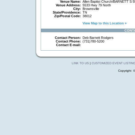
Venue Name:
Allen Baptist Church/BARNETT`S
Venue Address:
5533 Hwy 79 North
City:
Brownsville
State/Providence:
TN
Zip/Postal Code:
38012
View Map to this Location »
CONT
Contact Person:
Deb Barnett Rodgers
Contact Phone:
(731)780-5200
Contact E-mail:
LINK TO US
|
CUSTOMIZED EVENT LISTIN
Copyright 