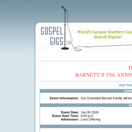
T
BARNETT`S 55th ANNIVE
Visit T
EVE
Event Information:
Our Extended Barnett Family will be
D
Event Date:
Jun 06 2026
Event Start Time:
6:00 p.m
Admission:
Love Offering