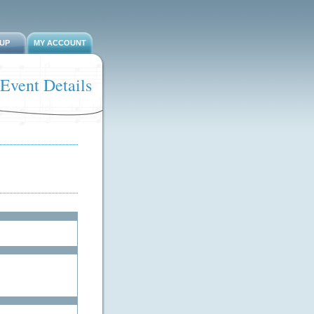
-UP
MY ACCOUNT
Event Details