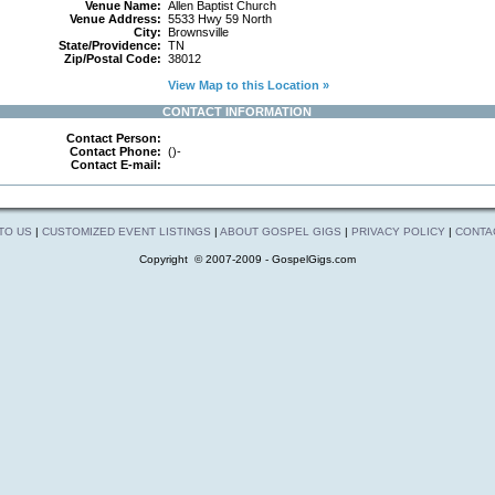
Venue Name:
Allen Baptist Church
Venue Address:
5533 Hwy 59 North
City:
Brownsville
State/Providence:
TN
Zip/Postal Code:
38012
View Map to this Location »
CONTACT INFORMATION
Contact Person:
Contact Phone:
()-
Contact E-mail:
 TO US
|
CUSTOMIZED EVENT LISTINGS
|
ABOUT GOSPEL GIGS
|
PRIVACY POLICY
|
CONTA
Copyright © 2007-2009 - GospelGigs.com