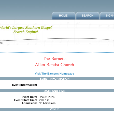
HOME
SEARCH
SIGN
The Barnetts
Allen Baptist Church
Visit The Barnetts Homepage
EVENT INFORMATION
Event Information:
DATE AND TIME
Event Date:
Dec 31 2026
Event Start Time:
7:00 p.m
Admission:
No Admission
VENUE