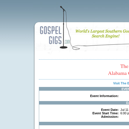
The
Alabama Q
Visit The
EVE
Event Information:
D
Event Date:
Jul 11
Event Start Time:
6:00 
Admission: