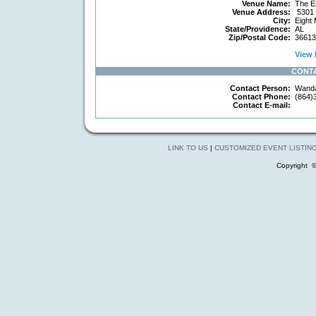
Venue Name:
The E
Venue Address:
5301 
City:
Eight 
State/Providence:
AL
Zip/Postal Code:
36613
View 
CONT
Contact Person:
Wand
Contact Phone:
(864)
Contact E-mail:
LINK TO US
|
CUSTOMIZED EVENT LISTIN
Copyright 