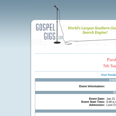
Para
5th Su
Visit Para
EVE
Event Information:
D
Event Date:
Jan 31
Event Start Time:
6:00 p.
Admission:
Love Of