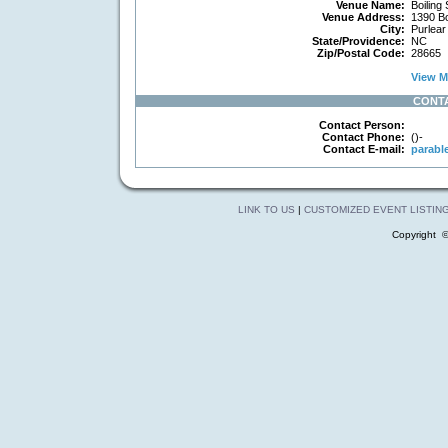
Venue Name:
Boiling 
Venue Address:
1390 Bo
City:
Purlear
State/Providence:
NC
Zip/Postal Code:
28665
View Ma
CONT
Contact Person:
Contact Phone:
()-
Contact E-mail:
parabl
LINK TO US
|
CUSTOMIZED EVENT LISTIN
Copyright 