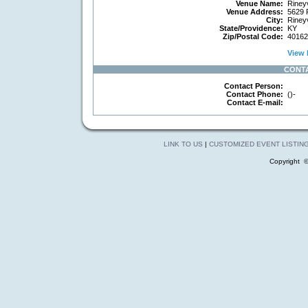
Venue Name:
Rineyv
Venue Address:
5629 R
City:
Rineyv
State/Providence:
KY
Zip/Postal Code:
40162
View 
CONT
Contact Person:
Contact Phone:
()-
Contact E-mail:
LINK TO US
|
CUSTOMIZED EVENT LISTIN
Copyright 