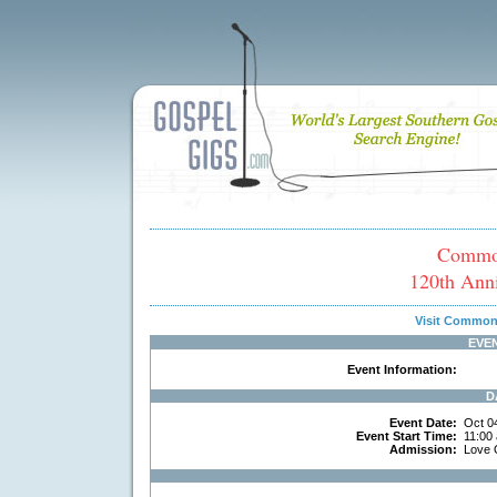
Common
120th Anni
Visit Common
EVE
Event Information:
D
Event Date:
Oct 0
Event Start Time:
11:00
Admission:
Love 